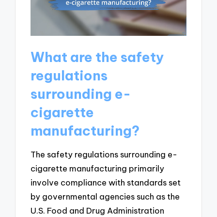
What are the safety
regulations
surrounding e-
cigarette
manufacturing?
The safety regulations surrounding e-
cigarette manufacturing primarily
involve compliance with standards set
by governmental agencies such as the
U.S. Food and Drug Administration