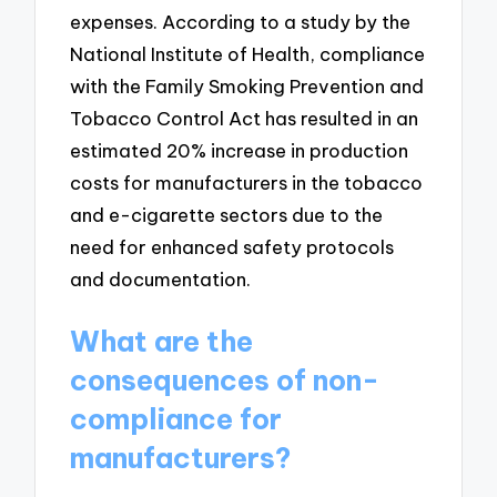
expenses. According to a study by the
National Institute of Health, compliance
with the Family Smoking Prevention and
Tobacco Control Act has resulted in an
estimated 20% increase in production
costs for manufacturers in the tobacco
and e-cigarette sectors due to the
need for enhanced safety protocols
and documentation.
What are the
consequences of non-
compliance for
manufacturers?