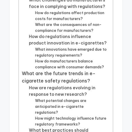
What challenges do manufacturers
face in complying with regulations?
How do regulations affect production
costs for manufacturers?
What are the consequences of non-
compliance for manufacturers?
How do regulations influence
product innovation in e-cigarettes?
What innovations have emerged due to
regulatory requirements?
How do manufacturers balance
compliance with consumer demands?
What are the future trends in e-
cigarette safety regulations?
How are regulations evolving in
response to new research?
What potential changes are
anticipated in e-cigarette
regulations?
How might technology influence future
regulatory frameworks?
What best practices should