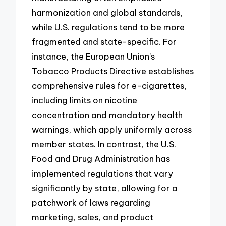
harmonization and global standards,
while U.S. regulations tend to be more
fragmented and state-specific. For
instance, the European Union’s
Tobacco Products Directive establishes
comprehensive rules for e-cigarettes,
including limits on nicotine
concentration and mandatory health
warnings, which apply uniformly across
member states. In contrast, the U.S.
Food and Drug Administration has
implemented regulations that vary
significantly by state, allowing for a
patchwork of laws regarding
marketing, sales, and product