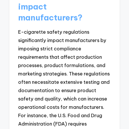
impact
manufacturers?
E-cigarette safety regulations
significantly impact manufacturers by
imposing strict compliance
requirements that affect production
processes, product formulations, and
marketing strategies. These regulations
often necessitate extensive testing and
documentation to ensure product
safety and quality, which can increase
operational costs for manufacturers.
For instance, the U.S. Food and Drug
Administration (FDA) requires