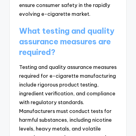
ensure consumer safety in the rapidly
evolving e-cigarette market.
What testing and quality
assurance measures are
required?
Testing and quality assurance measures
required for e-cigarette manufacturing
include rigorous product testing,
ingredient verification, and compliance
with regulatory standards.
Manufacturers must conduct tests for
harmful substances, including nicotine
levels, heavy metals, and volatile