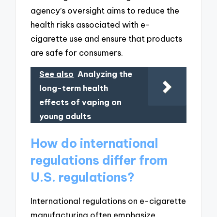
agency’s oversight aims to reduce the
health risks associated with e-
cigarette use and ensure that products
are safe for consumers.
See also
Analyzing the
long-term health
effects of vaping on
young adults
How do international
regulations differ from
U.S. regulations?
International regulations on e-cigarette
manufacturing often emphasize