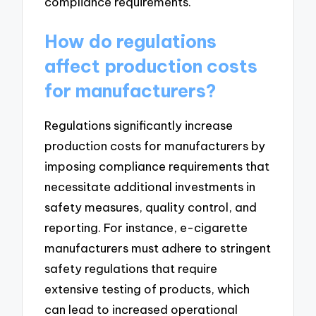
compliance requirements.
How do regulations
affect production costs
for manufacturers?
Regulations significantly increase
production costs for manufacturers by
imposing compliance requirements that
necessitate additional investments in
safety measures, quality control, and
reporting. For instance, e-cigarette
manufacturers must adhere to stringent
safety regulations that require
extensive testing of products, which
can lead to increased operational