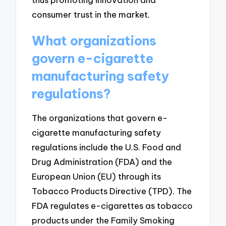
consumer trust in the market.
What organizations
govern e-cigarette
manufacturing safety
regulations?
The organizations that govern e-
cigarette manufacturing safety
regulations include the U.S. Food and
Drug Administration (FDA) and the
European Union (EU) through its
Tobacco Products Directive (TPD). The
FDA regulates e-cigarettes as tobacco
products under the Family Smoking