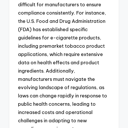
difficult for manufacturers to ensure
compliance consistently. For instance,
the U.S. Food and Drug Administration
(FDA) has established specific
guidelines for e-cigarette products,
including premarket tobacco product
applications, which require extensive
data on health effects and product
ingredients. Additionally,
manufacturers must navigate the
evolving landscape of regulations, as
laws can change rapidly in response to
public health concerns, leading to
increased costs and operational
challenges in adapting to new