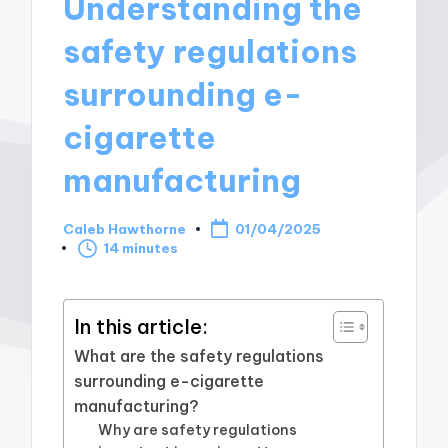
Understanding the
safety regulations
surrounding e-
cigarette
manufacturing
Caleb Hawthorne
01/04/2025
Posted
14 minutes
by
In this article:
What are the safety regulations
surrounding e-cigarette
manufacturing?
Why are safety regulations