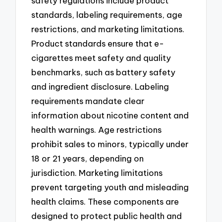
safety regulations include product
standards, labeling requirements, age
restrictions, and marketing limitations.
Product standards ensure that e-
cigarettes meet safety and quality
benchmarks, such as battery safety
and ingredient disclosure. Labeling
requirements mandate clear
information about nicotine content and
health warnings. Age restrictions
prohibit sales to minors, typically under
18 or 21 years, depending on
jurisdiction. Marketing limitations
prevent targeting youth and misleading
health claims. These components are
designed to protect public health and