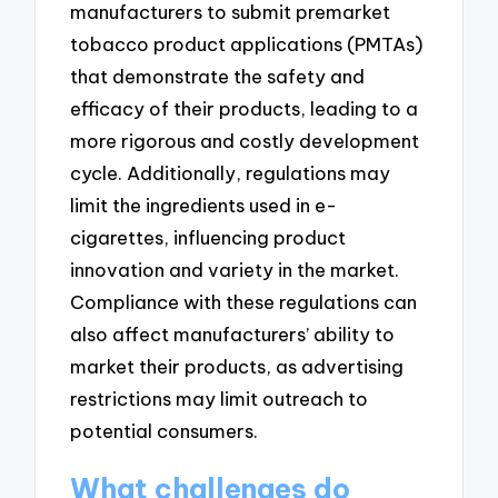
manufacturers to submit premarket
tobacco product applications (PMTAs)
that demonstrate the safety and
efficacy of their products, leading to a
more rigorous and costly development
cycle. Additionally, regulations may
limit the ingredients used in e-
cigarettes, influencing product
innovation and variety in the market.
Compliance with these regulations can
also affect manufacturers’ ability to
market their products, as advertising
restrictions may limit outreach to
potential consumers.
What challenges do