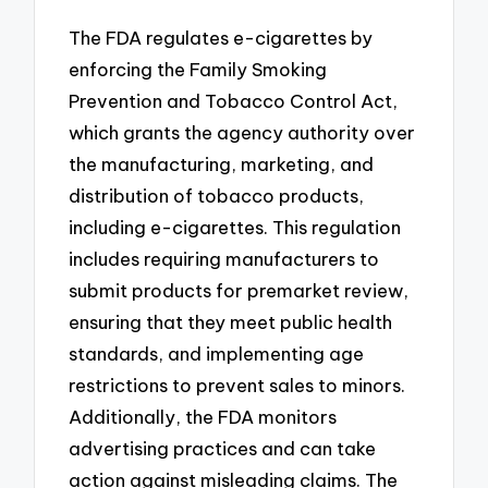
The FDA regulates e-cigarettes by
enforcing the Family Smoking
Prevention and Tobacco Control Act,
which grants the agency authority over
the manufacturing, marketing, and
distribution of tobacco products,
including e-cigarettes. This regulation
includes requiring manufacturers to
submit products for premarket review,
ensuring that they meet public health
standards, and implementing age
restrictions to prevent sales to minors.
Additionally, the FDA monitors
advertising practices and can take
action against misleading claims. The