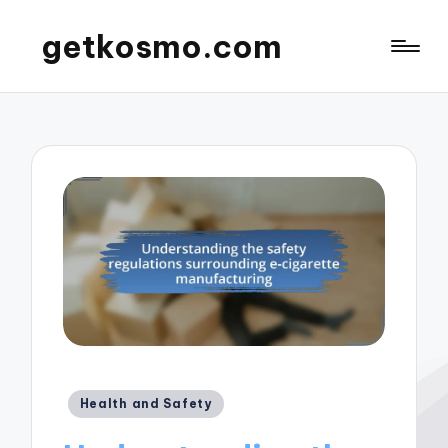
getkosmo.com
Posted
Health and Safety
in