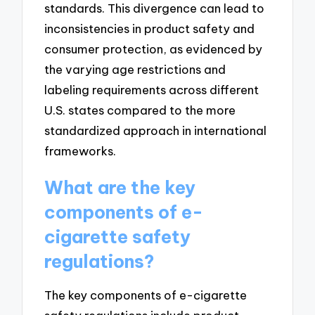
standards. This divergence can lead to
inconsistencies in product safety and
consumer protection, as evidenced by
the varying age restrictions and
labeling requirements across different
U.S. states compared to the more
standardized approach in international
frameworks.
What are the key
components of e-
cigarette safety
regulations?
The key components of e-cigarette