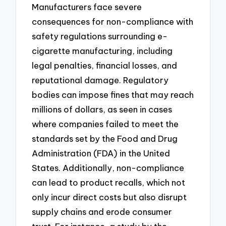
Manufacturers face severe
consequences for non-compliance with
safety regulations surrounding e-
cigarette manufacturing, including
legal penalties, financial losses, and
reputational damage. Regulatory
bodies can impose fines that may reach
millions of dollars, as seen in cases
where companies failed to meet the
standards set by the Food and Drug
Administration (FDA) in the United
States. Additionally, non-compliance
can lead to product recalls, which not
only incur direct costs but also disrupt
supply chains and erode consumer