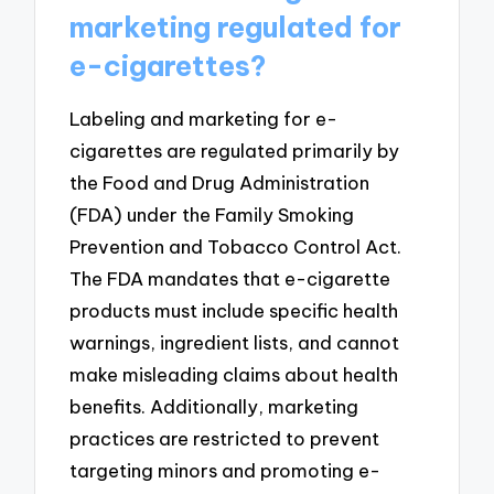
marketing regulated for
e-cigarettes?
Labeling and marketing for e-
cigarettes are regulated primarily by
the Food and Drug Administration
(FDA) under the Family Smoking
Prevention and Tobacco Control Act.
The FDA mandates that e-cigarette
products must include specific health
warnings, ingredient lists, and cannot
make misleading claims about health
benefits. Additionally, marketing
practices are restricted to prevent
targeting minors and promoting e-