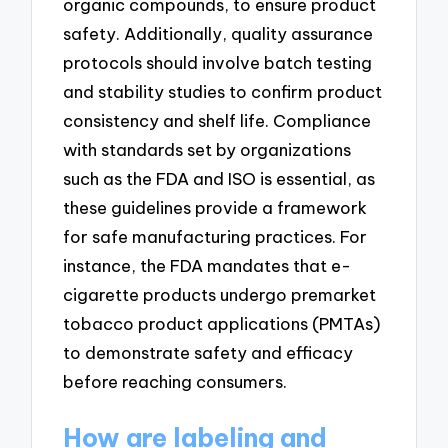
organic compounds, to ensure product
safety. Additionally, quality assurance
protocols should involve batch testing
and stability studies to confirm product
consistency and shelf life. Compliance
with standards set by organizations
such as the FDA and ISO is essential, as
these guidelines provide a framework
for safe manufacturing practices. For
instance, the FDA mandates that e-
cigarette products undergo premarket
tobacco product applications (PMTAs)
to demonstrate safety and efficacy
before reaching consumers.
How are labeling and