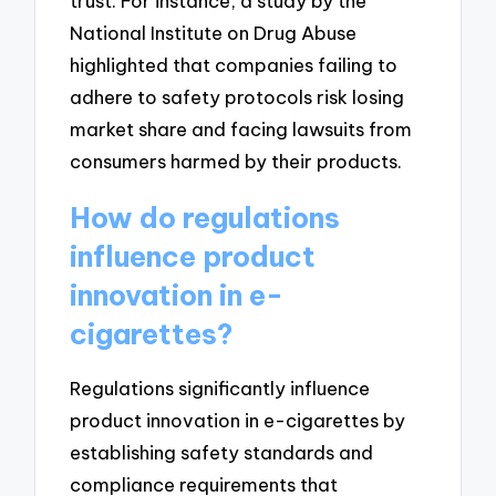
trust. For instance, a study by the
National Institute on Drug Abuse
highlighted that companies failing to
adhere to safety protocols risk losing
market share and facing lawsuits from
consumers harmed by their products.
How do regulations
influence product
innovation in e-
cigarettes?
Regulations significantly influence
product innovation in e-cigarettes by
establishing safety standards and
compliance requirements that