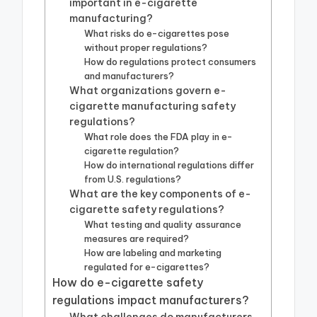
important in e-cigarette
manufacturing?
What risks do e-cigarettes pose
without proper regulations?
How do regulations protect consumers
and manufacturers?
What organizations govern e-
cigarette manufacturing safety
regulations?
What role does the FDA play in e-
cigarette regulation?
How do international regulations differ
from U.S. regulations?
What are the key components of e-
cigarette safety regulations?
What testing and quality assurance
measures are required?
How are labeling and marketing
regulated for e-cigarettes?
How do e-cigarette safety
regulations impact manufacturers?