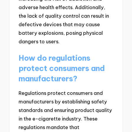
adverse health effects. Additionally,
the lack of quality control can result in
defective devices that may cause
battery explosions, posing physical
dangers to users.
How do regulations
protect consumers and
manufacturers?
Regulations protect consumers and
manufacturers by establishing safety
standards and ensuring product quality
in the e-cigarette industry. These
regulations mandate that