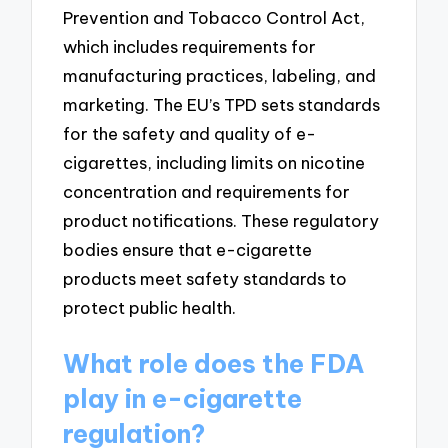
Prevention and Tobacco Control Act,
which includes requirements for
manufacturing practices, labeling, and
marketing. The EU’s TPD sets standards
for the safety and quality of e-
cigarettes, including limits on nicotine
concentration and requirements for
product notifications. These regulatory
bodies ensure that e-cigarette
products meet safety standards to
protect public health.
What role does the FDA
play in e-cigarette
regulation?