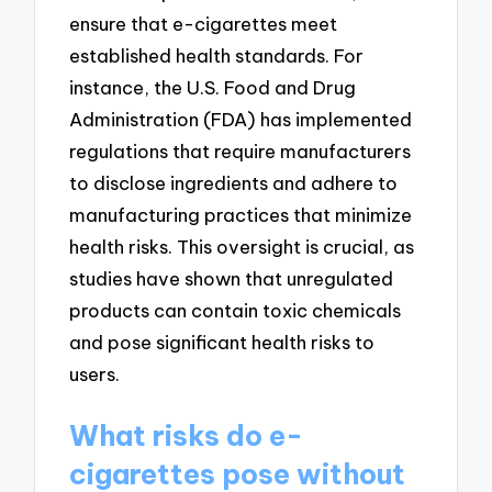
ensure that e-cigarettes meet
established health standards. For
instance, the U.S. Food and Drug
Administration (FDA) has implemented
regulations that require manufacturers
to disclose ingredients and adhere to
manufacturing practices that minimize
health risks. This oversight is crucial, as
studies have shown that unregulated
products can contain toxic chemicals
and pose significant health risks to
users.
What risks do e-
cigarettes pose without