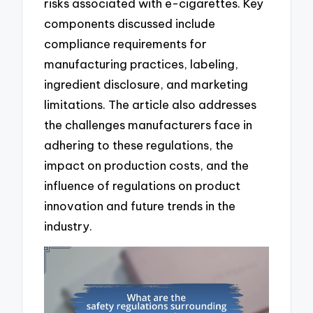
risks associated with e-cigarettes. Key
components discussed include
compliance requirements for
manufacturing practices, labeling,
ingredient disclosure, and marketing
limitations. The article also addresses
the challenges manufacturers face in
adhering to these regulations, the
impact on production costs, and the
influence of regulations on product
innovation and future trends in the
industry.