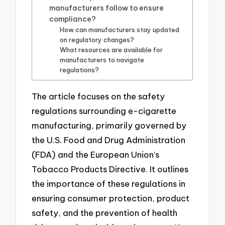
manufacturers follow to ensure
compliance?
How can manufacturers stay updated
on regulatory changes?
What resources are available for
manufacturers to navigate
regulations?
The article focuses on the safety
regulations surrounding e-cigarette
manufacturing, primarily governed by
the U.S. Food and Drug Administration
(FDA) and the European Union’s
Tobacco Products Directive. It outlines
the importance of these regulations in
ensuring consumer protection, product
safety, and the prevention of health