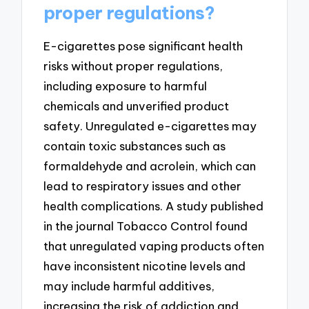
proper regulations?
E-cigarettes pose significant health
risks without proper regulations,
including exposure to harmful
chemicals and unverified product
safety. Unregulated e-cigarettes may
contain toxic substances such as
formaldehyde and acrolein, which can
lead to respiratory issues and other
health complications. A study published
in the journal Tobacco Control found
that unregulated vaping products often
have inconsistent nicotine levels and
may include harmful additives,
increasing the risk of addiction and