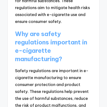
for harmful substances. These
regulations aim to mitigate health risks
associated with e-cigarette use and
ensure consumer safety.
Why are safety
regulations important in
e-cigarette
manufacturing?
Safety regulations are important in e-
cigarette manufacturing to ensure
consumer protection and product
safety. These regulations help prevent
the use of harmful substances, reduce
the risk of product malfunctions, and