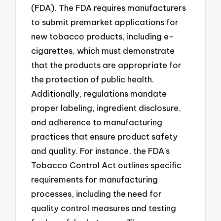
(FDA). The FDA requires manufacturers
to submit premarket applications for
new tobacco products, including e-
cigarettes, which must demonstrate
that the products are appropriate for
the protection of public health.
Additionally, regulations mandate
proper labeling, ingredient disclosure,
and adherence to manufacturing
practices that ensure product safety
and quality. For instance, the FDA’s
Tobacco Control Act outlines specific
requirements for manufacturing
processes, including the need for
quality control measures and testing