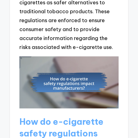
cigarettes as safer alternatives to
traditional tobacco products. These
regulations are enforced to ensure
consumer safety and to provide
accurate information regarding the
risks associated with e-cigarette use.
How do e-cigarette
safety regulations