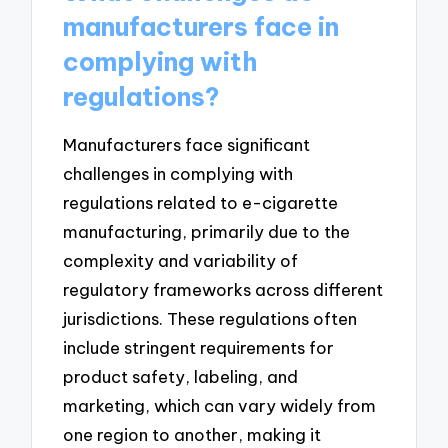
manufacturers face in
complying with
regulations?
Manufacturers face significant
challenges in complying with
regulations related to e-cigarette
manufacturing, primarily due to the
complexity and variability of
regulatory frameworks across different
jurisdictions. These regulations often
include stringent requirements for
product safety, labeling, and
marketing, which can vary widely from
one region to another, making it