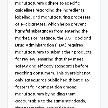
manufacturers adhere to specific
guidelines regarding the ingredients,
labeling, and manufacturing processes
of e-cigarettes, which helps prevent
harmful substances from entering the
market. For instance, the U.S. Food and
Drug Administration (FDA) requires
manufacturers to submit their products
for review, ensuring that they meet
safety and efficacy standards before
reaching consumers. This oversight not
only safeguards public health but also
fosters fair competition among
manufacturers by holding them
accountable to the same standards,
thus promoting innovation and